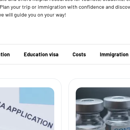
Plan your trip or immigration with confidence and disco
e will guide you on your way!
tion
Education visa
Costs
Immigration