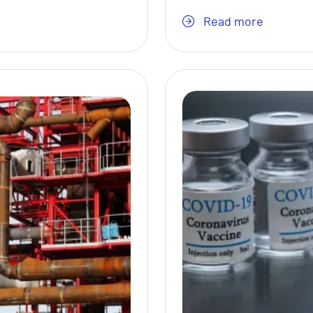
Read more