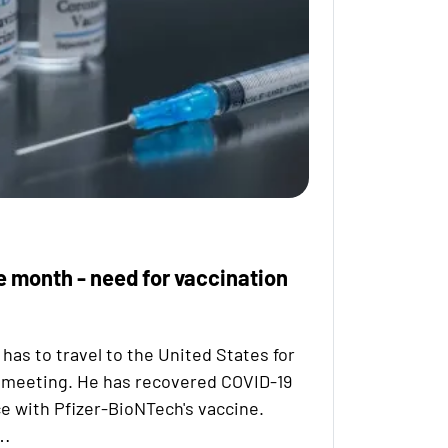
e month - need for vaccination
has to travel to the United States for
 meeting. He has recovered COVID-19
e with Pfizer-BioNTech's vaccine.
d…