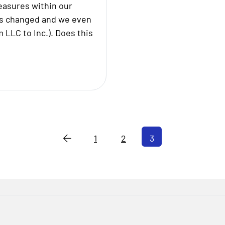
easures within our
as changed and we even
 LLC to Inc.). Does this
1
2
3