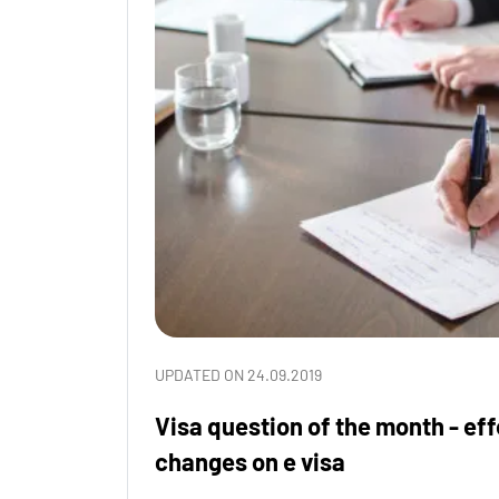
UPDATED ON 24.09.2019
Visa question of the month - ef
changes on e visa