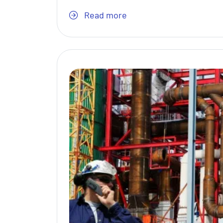
Read more