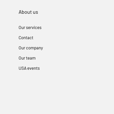
About us
Our services
Contact
Our company
Our team
USA events