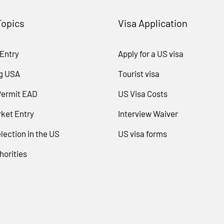
Topics
Visa Application
 Entry
Apply for a US visa
g USA
Tourist visa
Permit EAD
US Visa Costs
ket Entry
Interview Waiver
lection in the US
US visa forms
horities