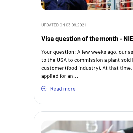
UPDATED ON 03.09.2021
Visa question of the month - NIE
Your question: A few weeks ago, our as
to the USA to commission a plant sold b
customer (food industry). At that time
applied for an…
Read more