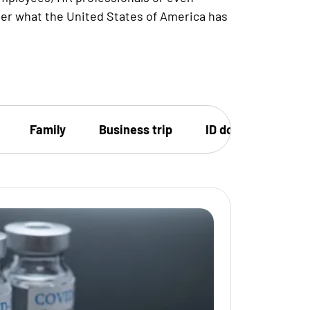
ver what the United States of America has
Family
Business trip
ID document