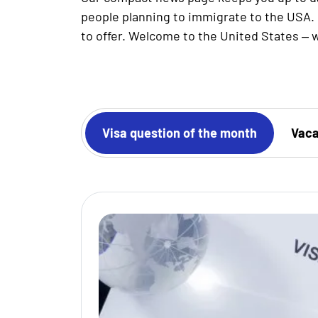
people planning to immigrate to the USA. 
to offer. Welcome to the United States – w
 authorities
Visa question of the month
Vaca