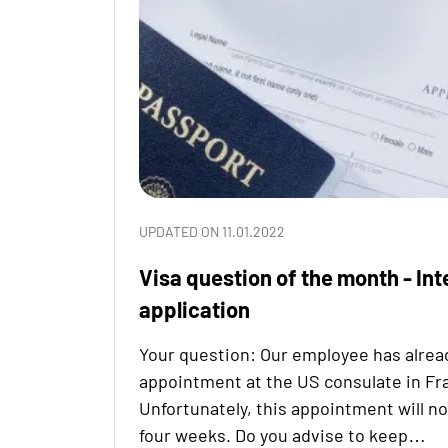
UPDATED ON 11.01.2022
Visa question of the month - Int
application
Your question: Our employee has alrea
appointment at the US consulate in Fr
Unfortunately, this appointment will no
four weeks. Do you advise to keep…