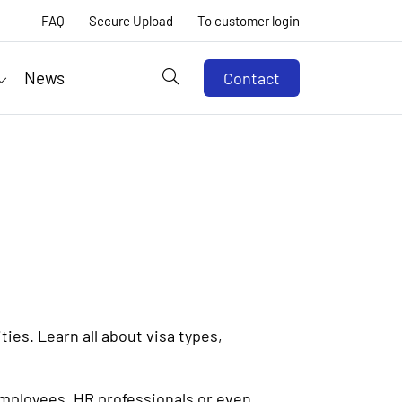
FAQ
Secure Upload
To customer login
News
Contact
ies. Learn all about visa types,
employees, HR professionals or even