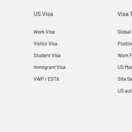
US Visa
Visa 
Work Visa
Global
Visitor Visa
Postin
Student Visa
Work 
Immigrant Visa
US Mar
VWP / ESTA
Site Se
US aut