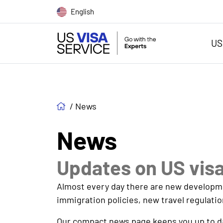
English
US
/
News
News
Updates on US vis
Almost every day there are new development
immigration policies, new travel regulatio
Our compact news page keeps you up to dat