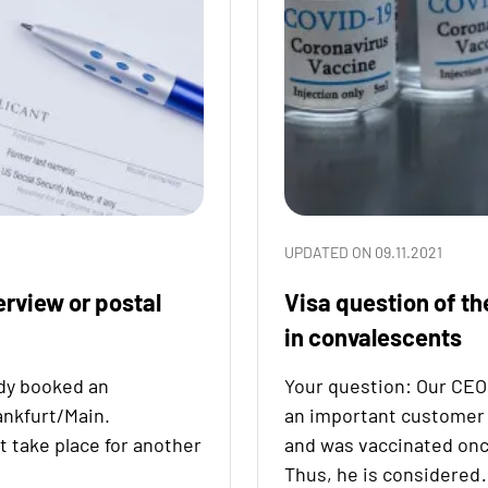
UPDATED ON 09.11.2021
erview or postal
Visa question of th
in convalescents
dy booked an
Your question: Our CEO 
ankfurt/Main.
an important customer
t take place for another
and was vaccinated onc
Thus, he is considere