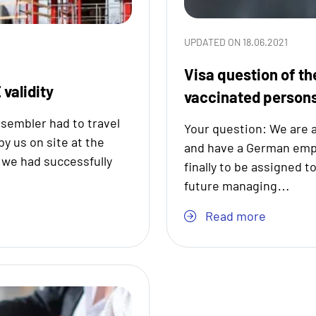
UPDATED ON 18.06.2021
Visa question of th
 validity
vaccinated person
sembler had to travel
Your question: We are 
y us on site at the
and have a German emplo
, we had successfully
finally to be assigned t
future managing…
Read more