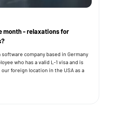
e month - relaxations for
s?
a software company based in Germany
yee who has a valid L-1 visa and is
o our foreign location in the USA as a