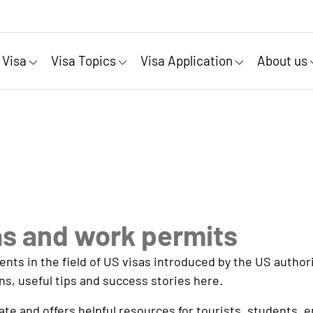
 Visa
Visa Topics
Visa Application
About us
as and work permits
s in the field of US visas introduced by the US authorit
ns, useful tips and success stories here.
e and offers helpful resources for tourists, students, 