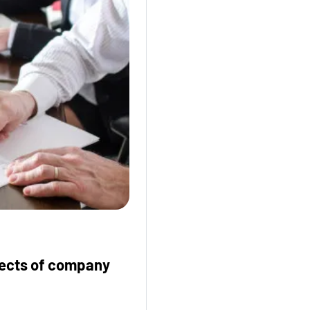
fects of company