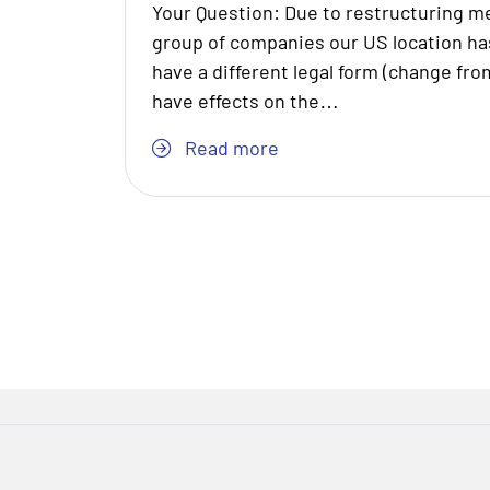
Your Question: Due to restructuring m
group of companies our US location h
have a different legal form (change from
have effects on the…
Read more