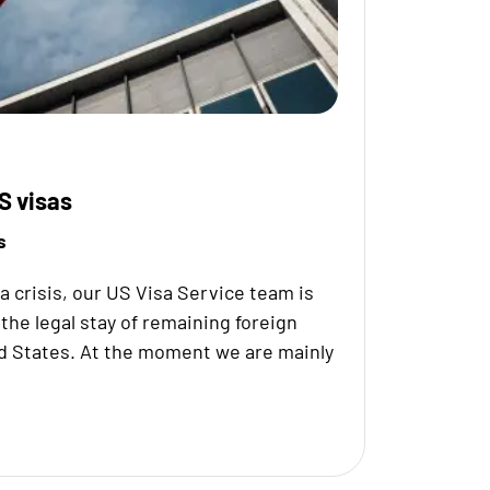
S visas
s
na crisis, our US Visa Service team is
the legal stay of remaining foreign
d States. At the moment we are mainly