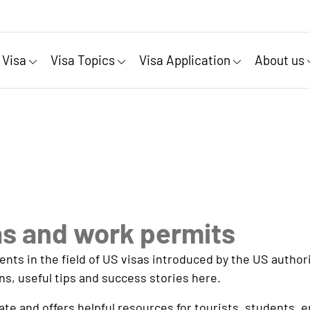
 Visa
Visa Topics
Visa Application
About us
as and work permits
s in the field of US visas introduced by the US authorit
ns, useful tips and success stories here.
e and offers helpful resources for tourists, students, 