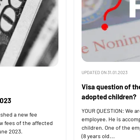
UPDATED ON 31.01.2023
Visa question of th
adopted children?
2023
YOUR QUESTION: We are a
ished a new fee
employee. He is accomp
w fees of the affected
children. One of the em
une 2023.
(8 years old…