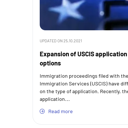
UPDATED ON 25.10.2021
Expansion of USCIS application
options
Immigration proceedings filed with the
Immigration Services (USCIS) have dif
on the type of application. Recently, t
application…
Read more