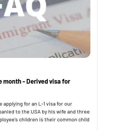
e month - Derived visa for
pplying for an L-1 visa for our
anied to the USA by his wife and three
ployee's children is their common child