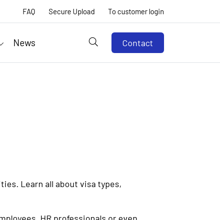
FAQ
Secure Upload
To customer login
News
Contact
ies. Learn all about visa types,
employees, HR professionals or even