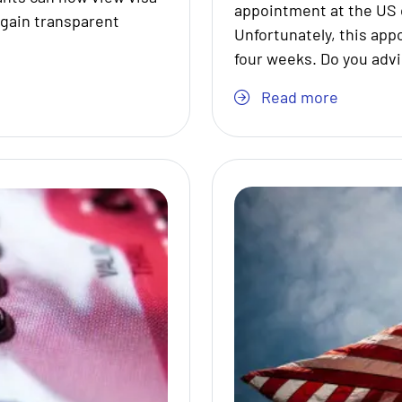
appointment at the US 
 gain transparent
Unfortunately, this app
four weeks. Do you adv
Read more