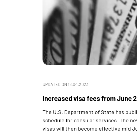
UPDATED ON 18.04.2023
Increased visa fees from June 
The U.S. Department of State has publ
schedule for consular services. The ne
visas will then become effective mid J