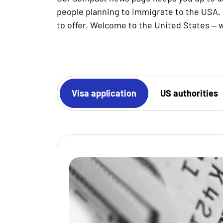
people planning to immigrate to the USA. 
to offer. Welcome to the United States – w
Work visa
Visa application
US authorities