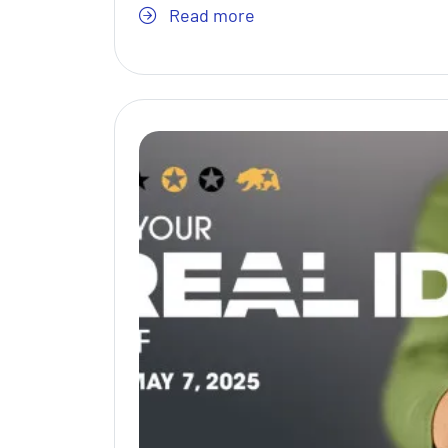
Read more