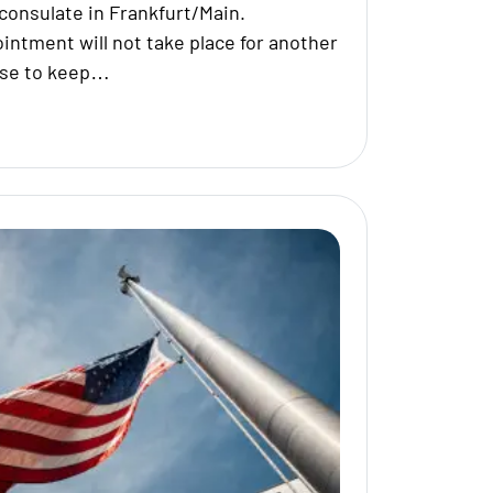
consulate in Frankfurt/Main.
ointment will not take place for another
ise to keep…