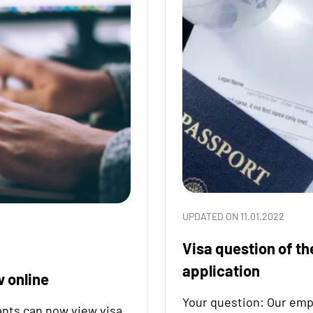
UPDATED ON 11.01.2022
Visa question of th
application
w online
Your question: Our emp
nts can now view visa