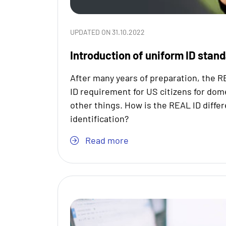
UPDATED ON 31.10.2022
Introduction of uniform ID stan
After many years of preparation, the R
ID requirement for US citizens for dom
other things. How is the REAL ID diffe
identification?
Read more