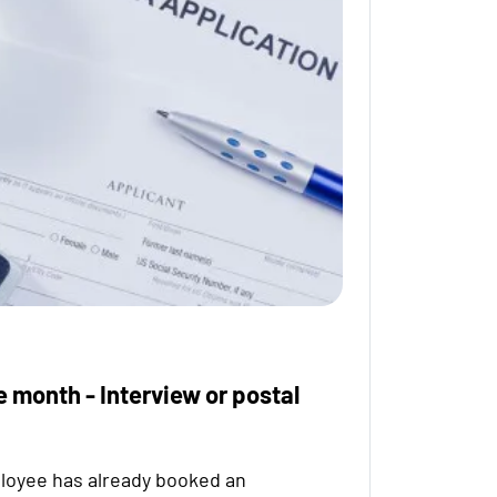
e month - Interview or postal
loyee has already booked an