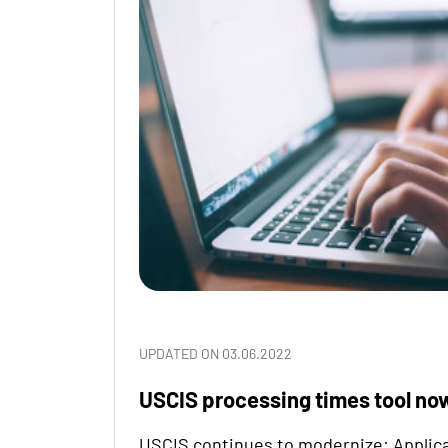
UPDATED ON 03.06.2022
USCIS processing times tool no
USCIS continues to modernize: Applica