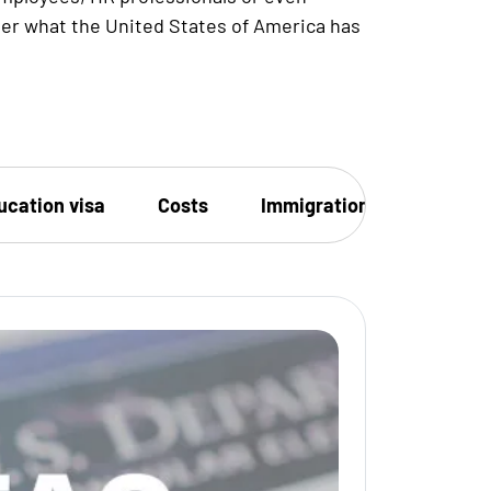
ver what the United States of America has
ucation visa
Costs
Immigration
Family