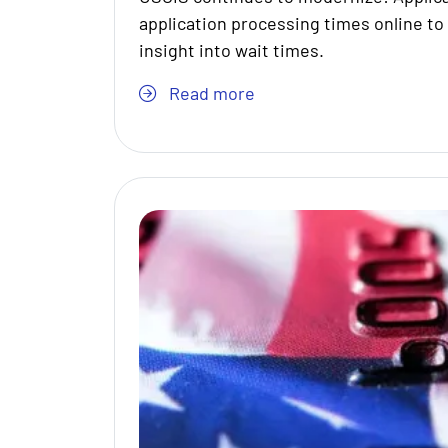
application processing times online to
insight into wait times.
Read more