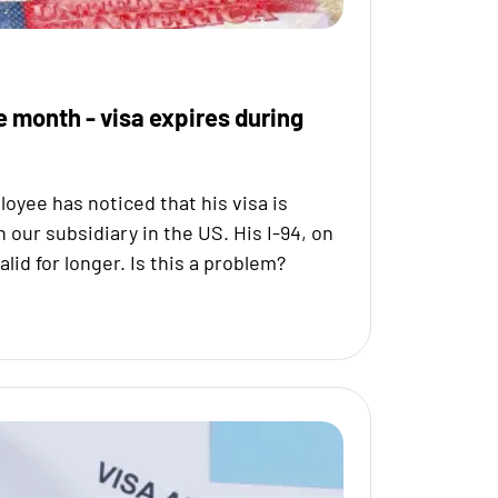
e month - visa expires during
oyee has noticed that his visa is
h our subsidiary in the US. His I-94, on
valid for longer. Is this a problem?