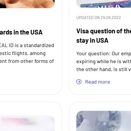
UPDATED ON 29.09.2022
Visa question of th
dards in the USA
stay in USA
EAL ID is a standardized
estic flights, among
Your question: Our empl
rent from other forms of
expiring while he is wit
the other hand, is still 
Read more