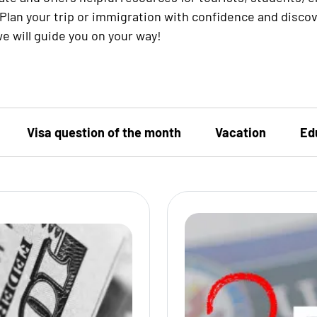
Plan your trip or immigration with confidence and disco
e will guide you on your way!
Visa question of the month
Vacation
Ed