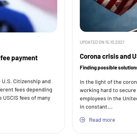
UPDATED ON 15.10.2021
Corona crisis and U
 fee payment
Finding possible solution
 U.S. Citizenship and
In the light of the coro
ferent fees depending
working hard to secure 
he USCIS fees of many
employees in the Unite
in constant…
Read more