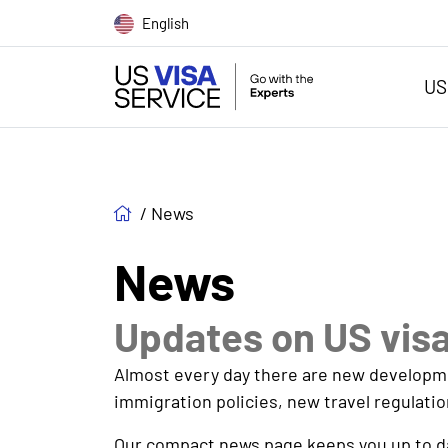
English
US
/
News
News
Updates on US vis
Almost every day there are new development
immigration policies, new travel regulatio
Our compact news page keeps you up to dat