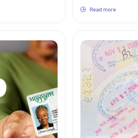
Read more