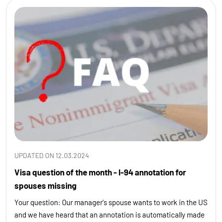
UPDATED ON 12.03.2024
Visa question of the month - I-94 annotation for
spouses missing
Your question: Our manager's spouse wants to work in the US
and we have heard that an annotation is automatically made