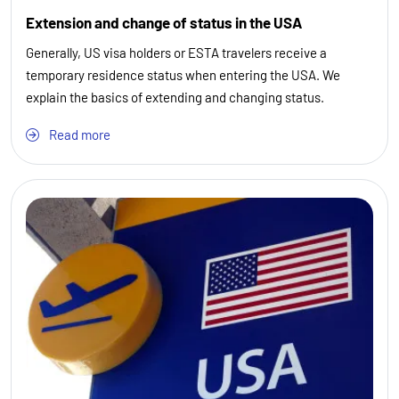
Extension and change of status in the USA
Generally, US visa holders or ESTA travelers receive a
temporary residence status when entering the USA. We
explain the basics of extending and changing status.
Read more