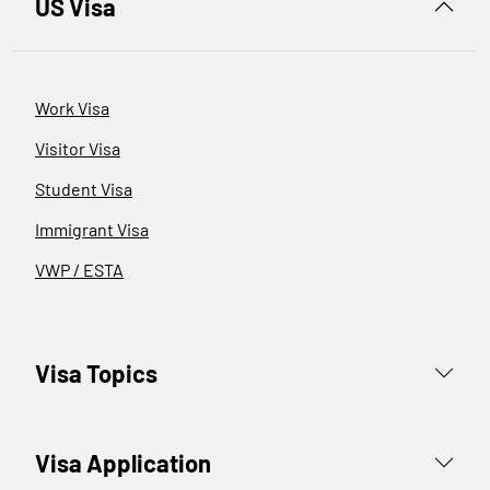
US Visa
Work Visa
Visitor Visa
Student Visa
Immigrant Visa
VWP / ESTA
Visa Topics
Visa Application