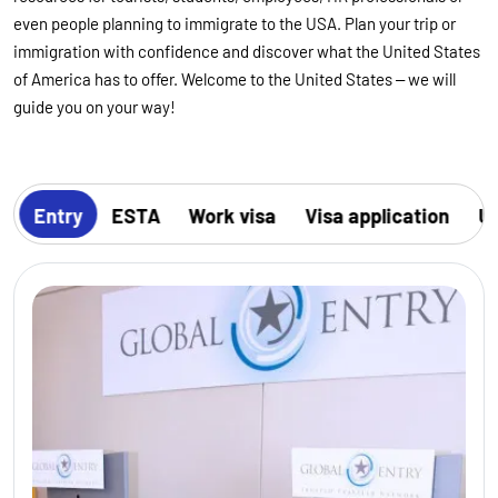
even people planning to immigrate to the USA. Plan your trip or
immigration with confidence and discover what the United States
of America has to offer. Welcome to the United States – we will
guide you on your way!
s
Entry
ESTA
Work visa
Visa application
US