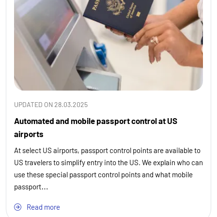
UPDATED ON 28.03.2025
Automated and mobile passport control at US
airports
At select US airports, passport control points are available to
US travelers to simplify entry into the US. We explain who can
use these special passport control points and what mobile
passport…
Read more