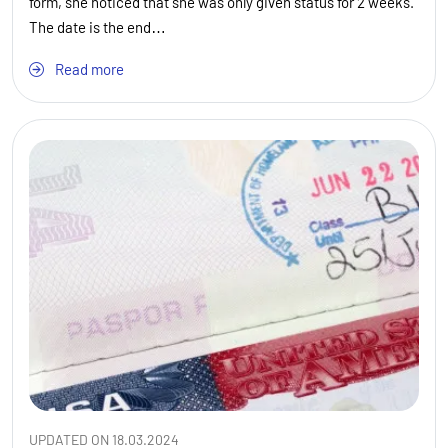
form, she noticed that she was only given status for 2 weeks.
The date is the end…
Read more
UPDATED ON 18.03.2024