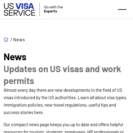
/
News
News
Updates on US visas and work
permits
Almost every day there are new developments in the field of US
visas introduced by the US authorities. Learn all about visa types,
immigration policies, new travel regulations, useful tips and
success stories here.
Our compact news page keeps you up to date and offers helpful
resources for tourists, students, employees, HR professionals or