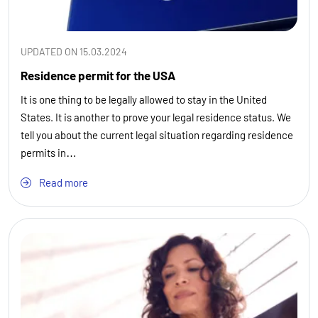
UPDATED ON 15.03.2024
Residence permit for the USA
It is one thing to be legally allowed to stay in the United
States. It is another to prove your legal residence status. We
tell you about the current legal situation regarding residence
permits in…
Read more