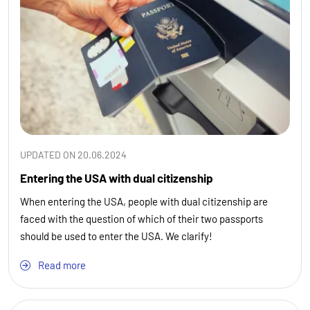
UPDATED ON 20.06.2024
Entering the USA with dual citizenship
When entering the USA, people with dual citizenship are
faced with the question of which of their two passports
should be used to enter the USA. We clarify!
Read more