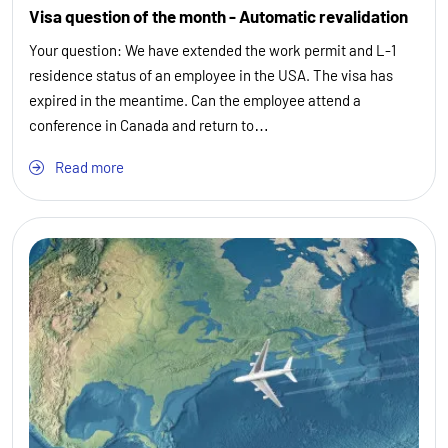
Visa question of the month - Automatic revalidation
Your question: We have extended the work permit and L-1
residence status of an employee in the USA. The visa has
expired in the meantime. Can the employee attend a
conference in Canada and return to…
Read more