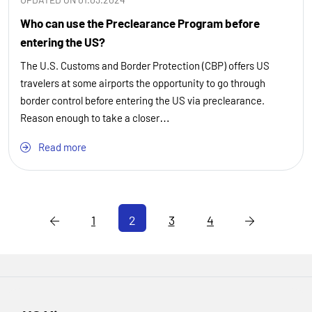
Who can use the Preclearance Program before
entering the US?
The U.S. Customs and Border Protection (CBP) offers US
travelers at some airports the opportunity to go through
border control before entering the US via preclearance.
Reason enough to take a closer…
Read more
1
2
3
4