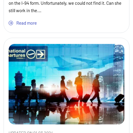
on the I-94 form. Unfortunately, we could not find it. Can she
still work in the…
Read more
UPDATED ON 01.03.2024