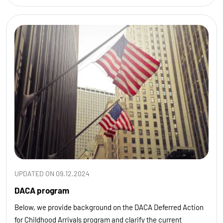
UPDATED ON 09.12.2024
DACA program
Below, we provide background on the DACA Deferred Action
for Childhood Arrivals program and clarify the current