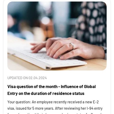
UPDATED ON 02.04.2024
Visa question of the month - Influence of Global
Entry on the duration of residence status
Your question: An employee recently received a new E-2
visa, issued for 5 more years. After reviewing her I-94 entry