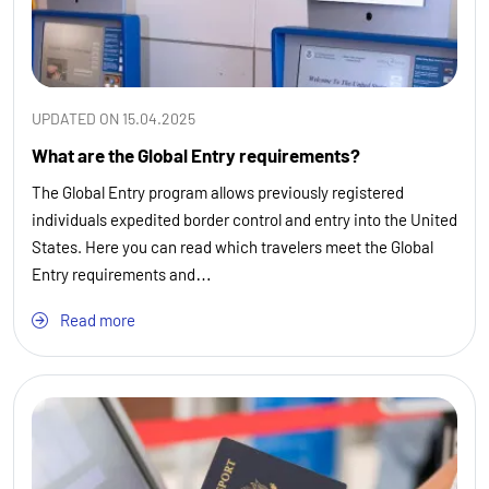
UPDATED ON 15.04.2025
What are the Global Entry requirements?
The Global Entry program allows previously registered
individuals expedited border control and entry into the United
States. Here you can read which travelers meet the Global
Entry requirements and…
Read more