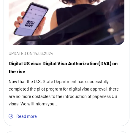
UPDATED ON 14.03.2024
Digital US visa: Digital Visa Authorization (DVA) on
the rise
Now that the U.S. State Department has successfully
completed the pilot program for digital visa approval, there
are no more obstacles to the introduction of paperless US
visas. We will inform you…
Read more