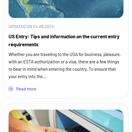
UPDATED ON 24.08.2024
US Entry: Tips and information on the current entry
requirements
Whether you are traveling to the USA for business, pleasure,
with an ESTA authorization or a visa, there are a few things
to bear in mind when entering the country. To ensure that
your entry into the…
Read more