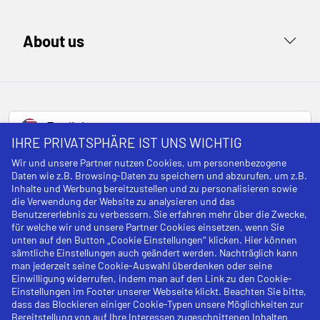
About us
English
IHRE PRIVATSPHÄRE IST UNS WICHTIG
Wir und unsere Partner nutzen Cookies, um personenbezogene
Daten wie z.B. Browsing-Daten zu speichern und abzurufen, um z.B.
Legal notice
Inhalte und Werbung bereitzustellen und zu personalisieren sowie
die Verwendung der Website zu analysieren und das
Cancellation policy
Benutzererlebnis zu verbessern. Sie erfahren mehr über die Zwecke,
für welche wir und unsere Partner Cookies einsetzen, wenn Sie
unten auf den Button „Cookie Einstellungen“ klicken. Hier können
Privacy Policy
sämtliche Einstellungen auch geändert werden. Nachträglich kann
man jederzeit seine Cookie-Auswahl überdenken oder seine
Terms and Conditions
Einwilligung widerrufen, indem man auf den Link zu den Cookie-
Einstellungen im Footer unserer Webseite klickt. Beachten Sie bitte,
Cookies
dass das Blockieren einiger Cookie-Typen unsere Möglichkeiten zur
Bereitstellung von auf Ihre Interessen zugeschnittenen Inhalten