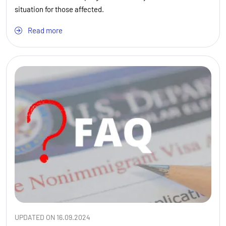
situation for those affected.
Read more
UPDATED ON 16.09.2024